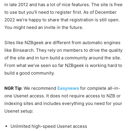
in late 2012 and has a lot of nice features. The site is free
to use but you’ll need to register first. As of December
2022 we’re happy to share that registration is still open.
You might need an invite in the future.
Sites like NZBgeek are different from automatic engines
like Binsearch. They rely on members to drive the quality
of the site and in turn build a community around the site.
From what we’ve seen so far NZBgeek is working hard to
build a good community.
NGR Tip
: We recommend
Easynews
for complete all-in-
one Usenet access. It does not require access to NZB or
indexing sites and includes everything you need for your
Usenet setup:
Unlimited high-speed Usenet access