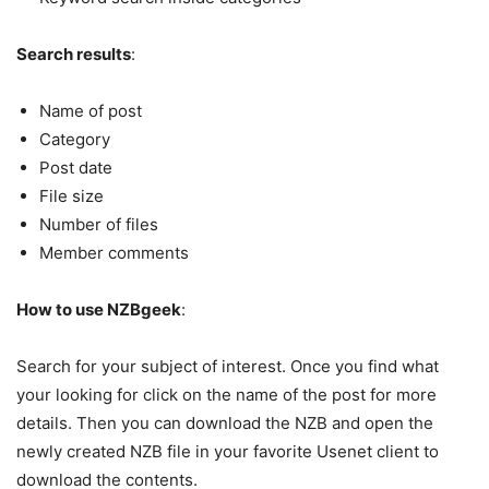
Search results
:
Name of post
Category
Post date
File size
Number of files
Member comments
How to use NZBgeek
:
Search for your subject of interest. Once you find what
your looking for click on the name of the post for more
details. Then you can download the NZB and open the
newly created NZB file in your favorite Usenet client to
download the contents.