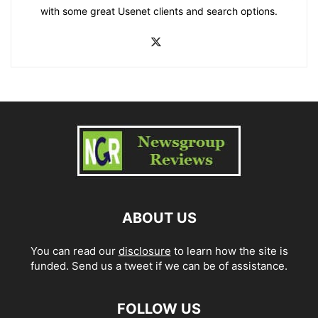
with some great Usenet clients and search options.
ABOUT US
You can read our
disclosure
to learn how the site is
funded. Send us a tweet if we can be of assistance.
FOLLOW US