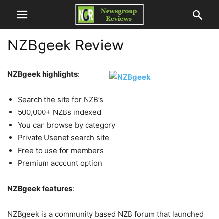
NZBgeek Review
NZBgeek highlights
:
Search the site for NZB’s
500,000+ NZBs indexed
You can browse by category
Private Usenet search site
Free to use for members
Premium account option
NZBgeek features
:
NZBgeek is a community based NZB forum that launched