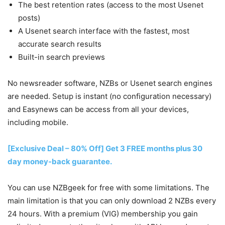
The best retention rates (access to the most Usenet
posts)
A Usenet search interface with the fastest, most
accurate search results
Built-in search previews
No newsreader software, NZBs or Usenet search engines
are needed. Setup is instant (no configuration necessary)
and Easynews can be access from all your devices,
including mobile.
[Exclusive Deal – 80% Off] Get 3 FREE months plus 30
day money-back guarantee.
You can use NZBgeek for free with some limitations. The
main limitation is that you can only download 2 NZBs every
24 hours. With a premium (VIG) membership you gain