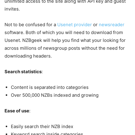
unlimited access to the site along with API key and guest
invites.
Not to be confused for a
Usenet provider
or
newsreader
software. Both of which you will need to download from
Usenet. NZBgeek will help you find what your looking for
across millions of newsgroup posts without the need for
downloading headers.
Search statistics
:
Content is separated into categories
Over 500,000 NZBs indexed and growing
Ease of use
:
Easily search their NZB index
Keyword search inside categories