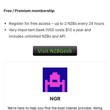
Free / Premium membership
:
Register for free access – up to 2 NZBs every 24 hours
Very Important Geek (VIG) costs $12 a year and
includes unlimited NZBs and API
NGR
We're here to help you find the best Usenet provider. Along