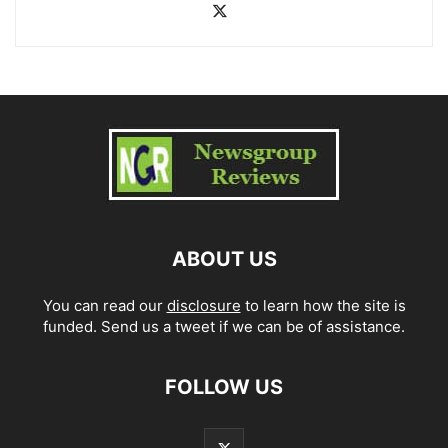
ABOUT US
You can read our
disclosure
to learn how the site is
funded. Send us a tweet if we can be of assistance.
FOLLOW US