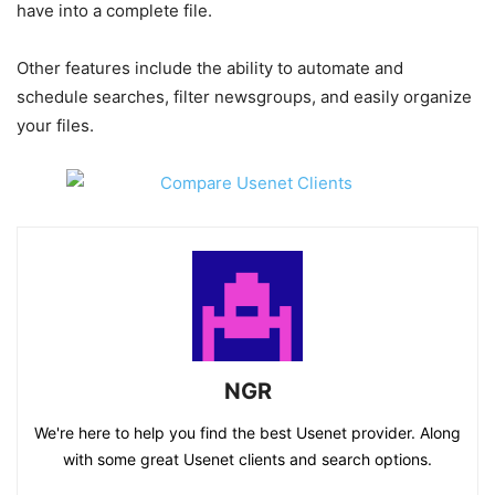
have into a complete file.
Other features include the ability to automate and
schedule searches, filter newsgroups, and easily organize
your files.
NGR
We're here to help you find the best Usenet provider. Along
with some great Usenet clients and search options.