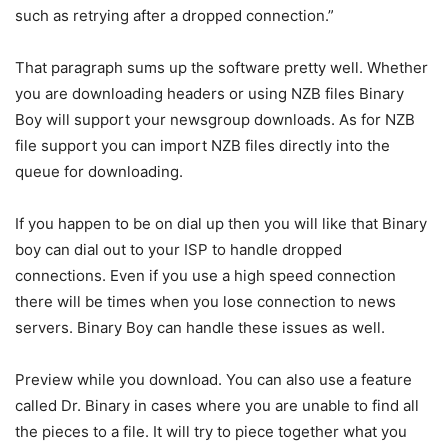
such as retrying after a dropped connection.”
That paragraph sums up the software pretty well. Whether
you are downloading headers or using NZB files Binary
Boy will support your newsgroup downloads. As for NZB
file support you can import NZB files directly into the
queue for downloading.
If you happen to be on dial up then you will like that Binary
boy can dial out to your ISP to handle dropped
connections. Even if you use a high speed connection
there will be times when you lose connection to news
servers. Binary Boy can handle these issues as well.
Preview while you download. You can also use a feature
called Dr. Binary in cases where you are unable to find all
the pieces to a file. It will try to piece together what you