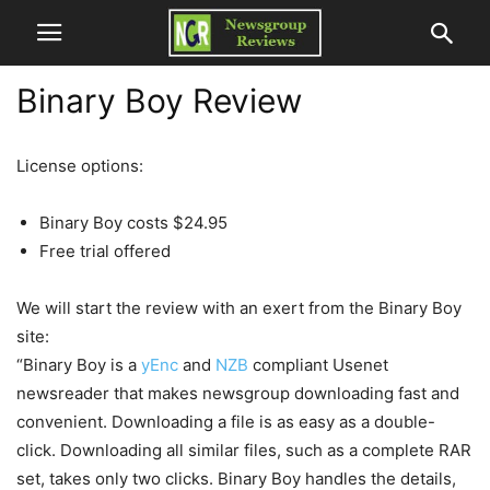
Binary Boy Review
License options:
Binary Boy costs $24.95
Free trial offered
We will start the review with an exert from the Binary Boy
site:
“Binary Boy is a
yEnc
and
NZB
compliant Usenet
newsreader that makes newsgroup downloading fast and
convenient. Downloading a file is as easy as a double-
click. Downloading all similar files, such as a complete RAR
set, takes only two clicks. Binary Boy handles the details,