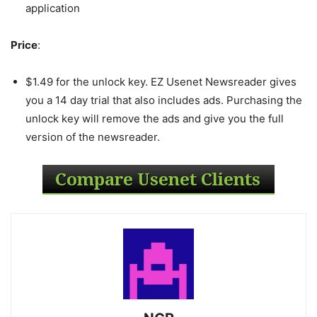
application
Price
:
$1.49 for the unlock key. EZ Usenet Newsreader gives
you a 14 day trial that also includes ads. Purchasing the
unlock key will remove the ads and give you the full
version of the newsreader.