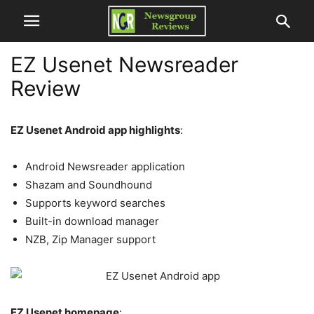
EZ Usenet Newsreader
Review
EZ Usenet Android app highlights
:
Android Newsreader application
Shazam and Soundhound
Supports keyword searches
Built-in download manager
NZB, Zip Manager support
EZ Usenet homepage
: