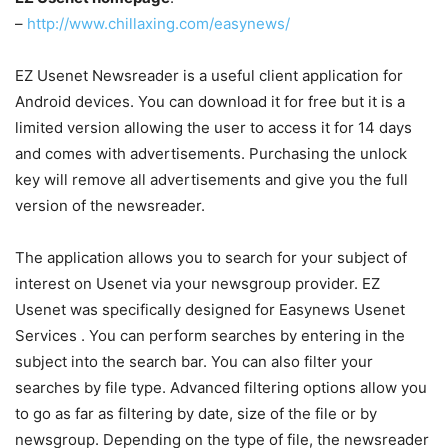
–
http://www.chillaxing.com/easynews/
EZ Usenet Newsreader is a useful client application for
Android devices. You can download it for free but it is a
limited version allowing the user to access it for 14 days
and comes with advertisements. Purchasing the unlock
key will remove all advertisements and give you the full
version of the newsreader.
The application allows you to search for your subject of
interest on Usenet via your newsgroup provider. EZ
Usenet was specifically designed for Easynews Usenet
Services . You can perform searches by entering in the
subject into the search bar. You can also filter your
searches by file type. Advanced filtering options allow you
to go as far as filtering by date, size of the file or by
newsgroup. Depending on the type of file, the newsreader