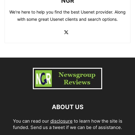
NGR
We're here to help you find the best Usenet provider. Along
with some great Usenet clients and search options.
ABOUT US
You can read our
disclosure
to learn how the site is
funded. Send us a tweet if we can be of assistance.