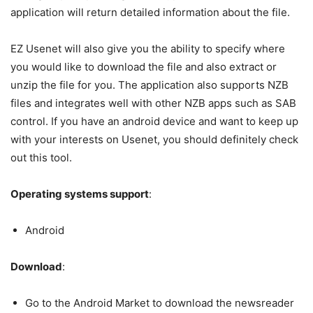
application will return detailed information about the file.
EZ Usenet will also give you the ability to specify where
you would like to download the file and also extract or
unzip the file for you. The application also supports NZB
files and integrates well with other NZB apps such as SAB
control. If you have an android device and want to keep up
with your interests on Usenet, you should definitely check
out this tool.
Operating systems support
:
Android
Download
:
Go to the Android Market to download the newsreader