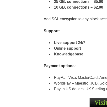
25 GB, connections – $5.00
10 GB, connections – $2.00
Add SSL encryption to any block acco
Support:
Live support 24/7
Online support
Knowledgebase
Payment options:
PayPal, Visa, MasterCard, Ame
WorldPay – Maestro, JCB, Sol
Pay in US dollars, UK Sterling