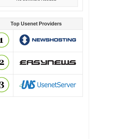
Top Usenet Providers