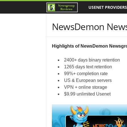
USENET PROVIDERS
N
e
NewsDemon News
w
s
Highlights of NewsDemon Newsgr
g
2400+ days binary retention
1265 days text retention
r
99%+ completion rate
US & European servers
o
VPN + online storage
$9.99 unlimited Usenet
u
p
R