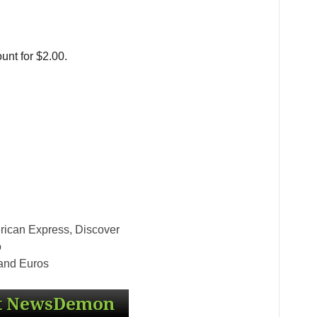
unt for $2.00.
rican Express, Discover
o
 and Euros