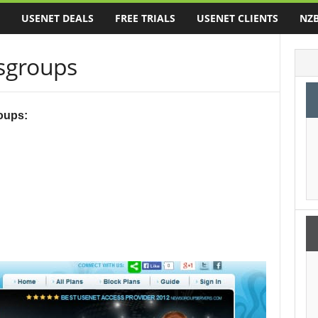
USENET DEALS
FREE TRIALS
USENET CLIENTS
NZB
groups
oups: