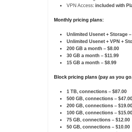
VPN Access:
included with Pl
Monthly pricing plans:
Unlimited Usenet + Storage 
Unlimited Usenet + VPN + St
200 GB a month – $8.00
30 GB a month – $11.99
15 GB a month – $8.99
Block pricing plans (pay as you go
1 TB, connections – $87.00
500 GB, connections – $47.0
200 GB, connections – $19.0
100 GB, connections – $15.0
75 GB, connections – $12.00
50 GB, connections – $10.00