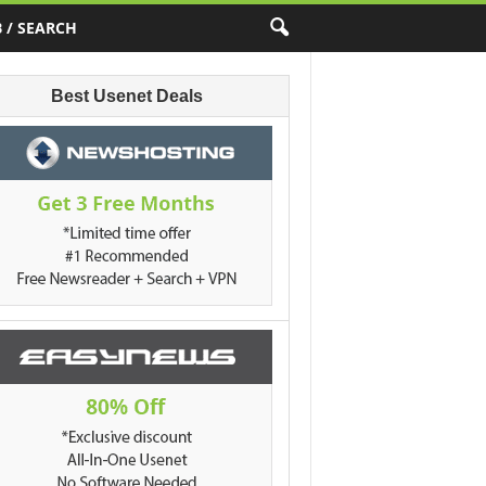
 / SEARCH
Best Usenet Deals