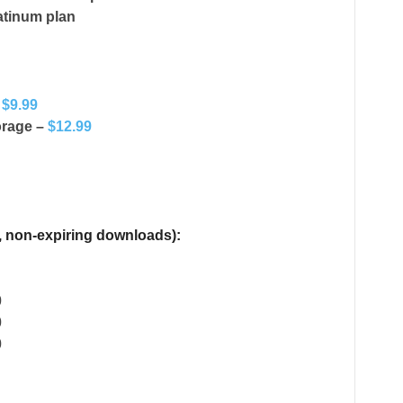
atinum plan
–
$9.99
orage –
$12.99
, non-expiring downloads):
0
0
0