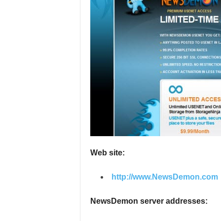
e
v
i
e
w
s
Web site:
http://www.NewsDemon.com
NewsDemon server addresses: