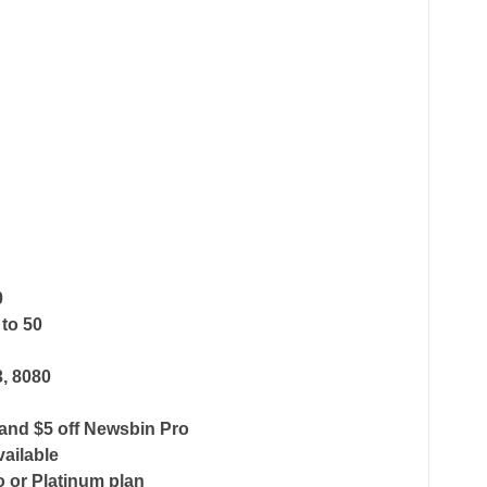
0
 to 50
3, 8080
and $5 off Newsbin Pro
vailable
o or Platinum plan