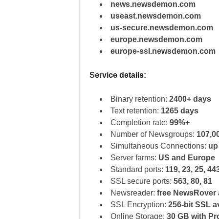
news.newsdemon.com
useast.newsdemon.com
us-secure.newsdemon.com
europe.newsdemon.com
europe-ssl.newsdemon.com
Service details:
Binary retention:
2400+ days
Text retention:
1265 days
Completion rate:
99%+
Number of Newsgroups:
107,0
Simultaneous Connections:
up
Server farms:
US and Europe
Standard ports:
119, 23, 25, 44
SSL secure ports:
563, 80, 81
Newsreader:
free NewsRover 
SSL Encryption:
256-bit SSL a
Online Storage:
30 GB with Pr