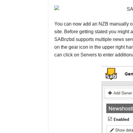
You can now add an NZB manually or 
site. Before getting stated you might
SABnzbd supports multiple news serv
on the gear icon in the upper right ha
can click on Servers to enter additio