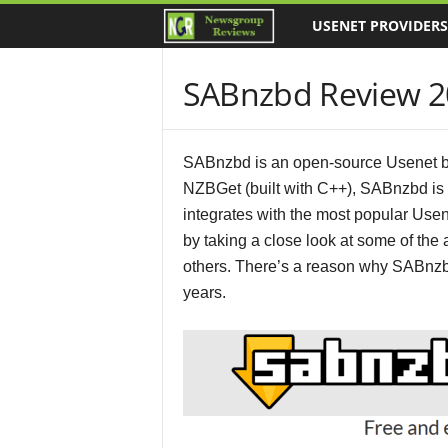
USENET PROVIDERS
N
e
SABnzbd Review 2
w
s
SABnzbd is an open-source Usenet brow
NZBGet (built with C++), SABnzbd is 
g
integrates with the most popular Use
by taking a close look at some of th
r
others. There’s a reason why SABnzb
o
years.
u
p
R