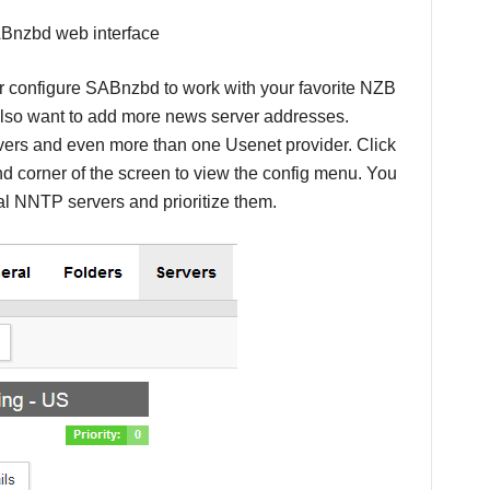
configure SABnzbd to work with your favorite NZB
 also want to add more news server addresses.
ers and even more than one Usenet provider. Click
nd corner of the screen to view the config menu. You
nal NNTP servers and prioritize them.