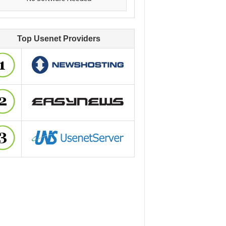
Top Usenet Providers