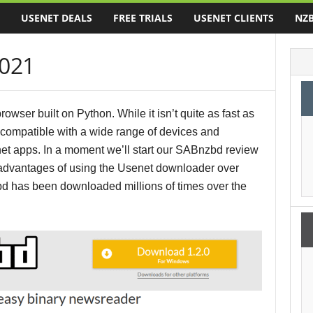
USENET DEALS
FREE TRIALS
USENET CLIENTS
NZB
021
ser built on Python. While it isn’t quite as fast as
compatible with a wide range of devices and
net apps. In a moment we’ll start our SABnzbd review
e advantages of using the Usenet downloader over
d has been downloaded millions of times over the