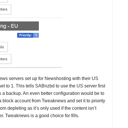
ews servers set up for Newshosting with their US
set to 1. This tells SABnzbd to use the US server first
s a backup. An even better configuration would be to
e a block account from Tweaknews and set it to priority
m depleting as it’s only used if the content isn’t
r. Tweaknews is a good choice for fills.