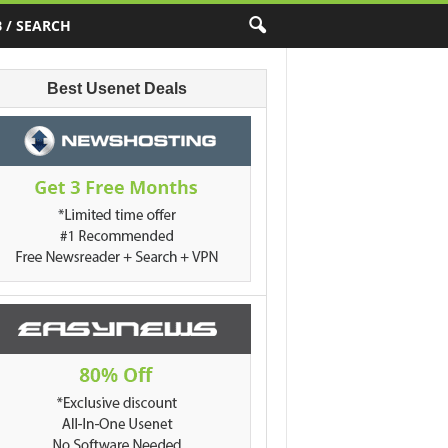
 / SEARCH
Best Usenet Deals