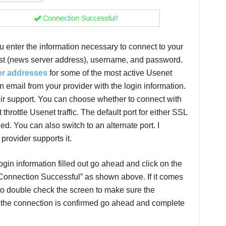
u enter the information necessary to connect to your
ost (news server address), username, and password.
er addresses
for some of the most active Usenet
 email from your provider with the login information.
eir support. You can choose whether to connect with
throttle Usenet traffic. The default port for either SSL
led. You can also switch to an alternate port. I
provider supports it.
in information filled out go ahead and click on the
 “Connection Successful” as shown above. If it comes
 to double check the screen to make sure the
e the connection is confirmed go ahead and complete