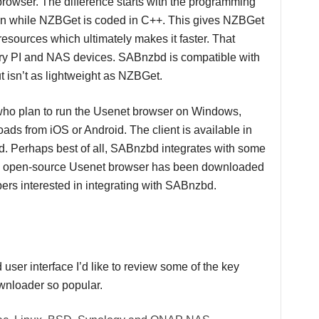
browser. The difference starts with the programming
 while NZBGet is coded in C++. This gives NZBGet
esources which ultimately makes it faster. That
erry PI and NAS devices. SABnzbd is compatible with
sn’t as lightweight as NZBGet.
who plan to run the Usenet browser on Windows,
ds from iOS or Android. The client is available in
d. Perhaps best of all, SABnzbd integrates with some
he open-source Usenet browser has been downloaded
ers interested in integrating with SABnzbd.
user interface I’d like to review some of the key
wnloader so popular.