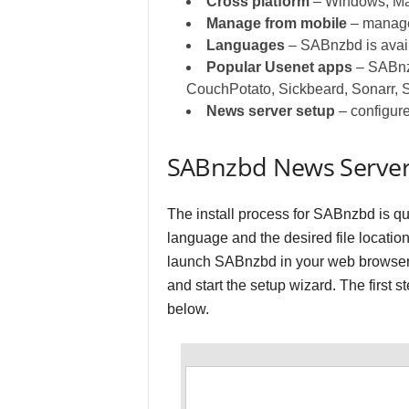
Cross platform
– Windows, Ma
Manage from mobile
– manage
Languages
– SABnzbd is avail
Popular Usenet apps
– SABnzb
CouchPotato, Sickbeard, Sonarr, 
News server setup
– configure
SABnzbd News Server
The install process for SABnzbd is qui
language and the desired file location
launch SABnzbd in your web browser.
and start the setup wizard. The first 
below.