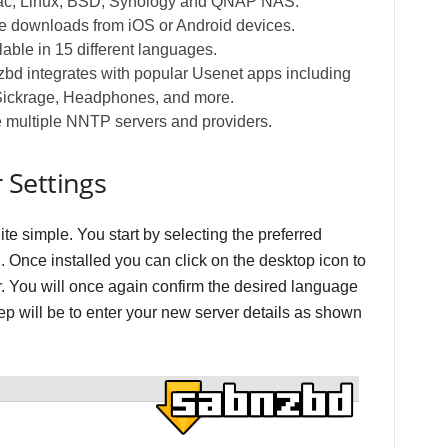
c, Linux, BSD, Synology and QNAP NAS.
 downloads from iOS or Android devices.
able in 15 different languages.
d integrates with popular Usenet apps including
Sickrage, Headphones, and more.
 multiple NNTP servers and providers.
 Settings
te simple. You start by selecting the preferred
. Once installed you can click on the desktop icon to
 You will once again confirm the desired language
step will be to enter your new server details as shown