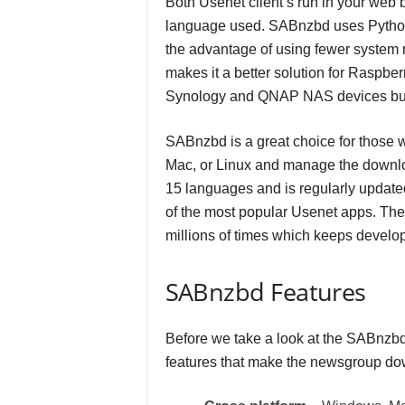
Both Usenet client’s run in your web 
language used. SABnzbd uses Python
the advantage of using fewer system r
makes it a better solution for Raspb
Synology and QNAP NAS devices but i
SABnzbd is a great choice for those 
Mac, or Linux and manage the downloa
15 languages and is regularly update
of the most popular Usenet apps. T
millions of times which keeps develop
SABnzbd Features
Before we take a look at the SABnzbd 
features that make the newsgroup do