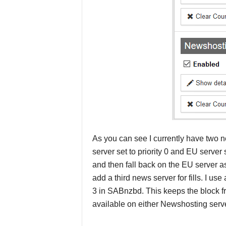
As you can see I currently have two n
server set to priority 0 and EU server 
and then fall back on the EU server a
add a third news server for fills. I us
3 in SABnzbd. This keeps the block fro
available on either Newshosting serve