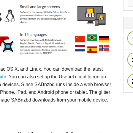
ac OS X, and Linux. You can download the latest
ite
. You can also set up the Usenet client to run on
devices. Since SABnzbd runs inside a web browser
iPhone, iPad, and Android phone or tablet. The glitter
anage SABnzbd downloads from your mobile device.