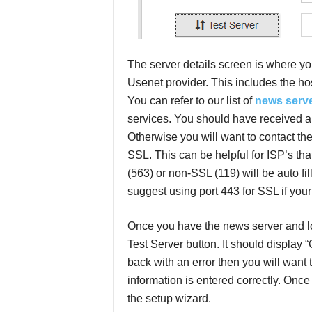
The server details screen is where yo
Usenet provider. This includes the h
You can refer to our list of
news serv
services. You should have received an
Otherwise you will want to contact th
SSL. This can be helpful for ISP’s that 
(563) or non-SSL (119) will be auto fil
suggest using port 443 for SSL if your 
Once you have the news server and log
Test Server button. It should display
back with an error then you will want
information is entered correctly. Onc
the setup wizard.