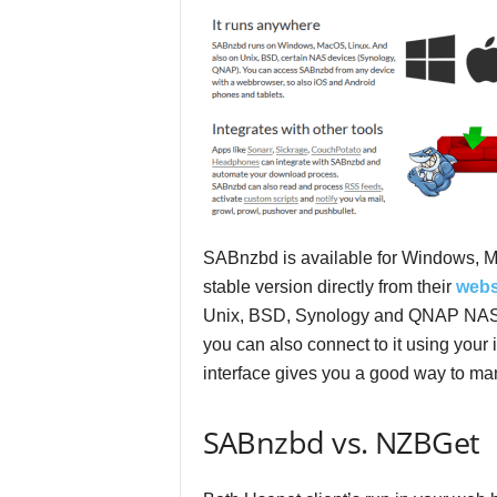
e
v
i
e
w
SABnzbd is available for Windows, M
s
stable version directly from their
webs
Unix, BSD, Synology and QNAP NAS 
you can also connect to it using your 
interface gives you a good way to m
SABnzbd vs. NZBGet