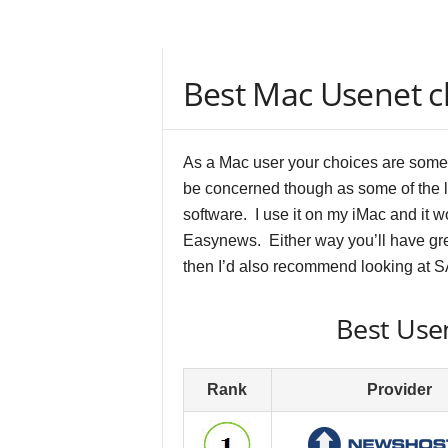
Best Mac Usenet cl
As a Mac user your choices are somew
be concerned though as some of the 
software. I use it on my iMac and it 
Easynews. Either way you’ll have gre
then I’d also recommend looking at 
Best Usen
Rank
Provider