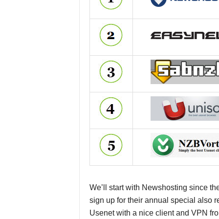
We’ll start with Newshosting since th
sign up for their annual special also
Usenet with a nice client and VPN fr