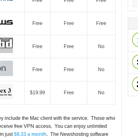
Free
Free
Free
Free
Free
Free
Free
Free
No
Free
Free
No
$19.99
Free
No
ey include the Mac client with the service. Those who
 receive free VPN access. You can enjoy unlimited
om just
$8.33 a month
. The Newshosting software