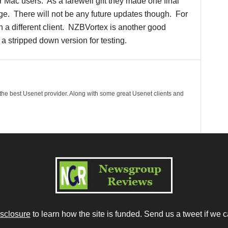
 Mac users. As a farewell gift they made one final
arge. There will not be any future updates though. For
h a different client. NZBVortex is another good
r a stripped down version for testing.
 the best Usenet provider. Along with some great Usenet clients and
isclosure
to learn how the site is funded. Send us a tweet if we c