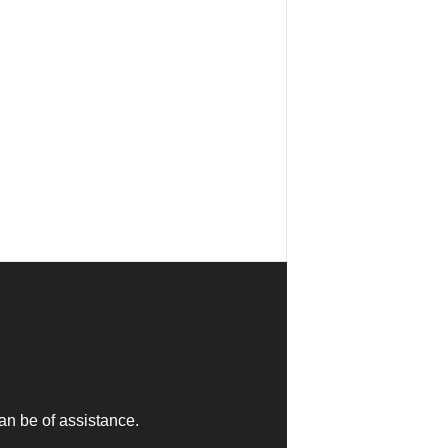
an be of assistance.