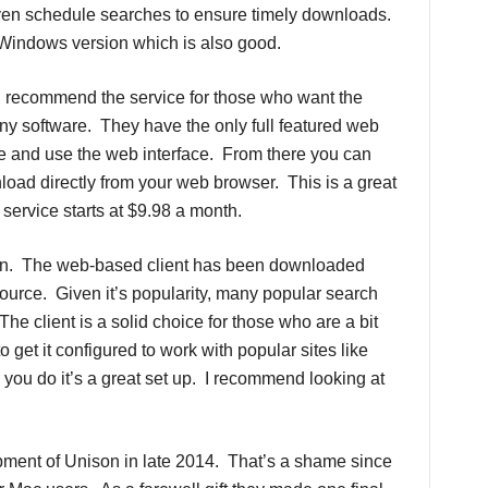
even schedule searches to ensure timely downloads.
r Windows version which is also good.
I recommend the service for those who want the
any software. They have the only full featured web
ite and use the web interface. From there you can
load directly from your web browser. This is a great
service starts at $9.98 a month.
on. The web-based client has been downloaded
 source. Given it’s popularity, many popular search
e client is a solid choice for those who are a bit
 get it configured to work with popular sites like
ou do it’s a great set up. I recommend looking at
ment of Unison in late 2014. That’s a shame since