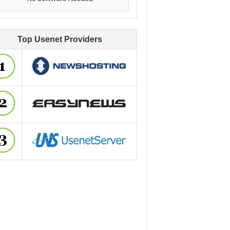
Top Usenet Providers