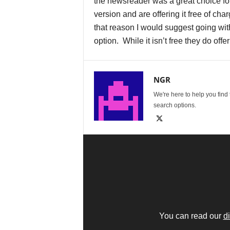
the newsreader was a great choice for
version and are offering it free of ch
that reason I would suggest going wit
option. While it isn’t free they do offe
NGR
We're here to help you find
search options.
You can read our
d