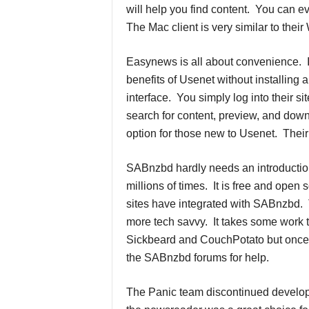
will help you find content. You can 
The Mac client is very similar to thei
Easynews is all about convenience. 
benefits of Usenet without installing 
interface. You simply log into their s
search for content, preview, and down
option for those new to Usenet. Their 
SABnzbd hardly needs an introducti
millions of times. It is free and open
sites have integrated with SABnzbd. Th
more tech savvy. It takes some work to
Sickbeard and CouchPotato but once y
the SABnzbd forums for help.
The Panic team discontinued develop