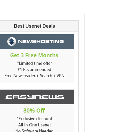
Best Usenet Deals