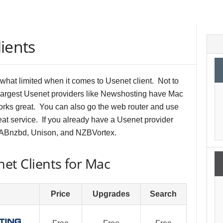
ients
hat limited when it comes to Usenet client. Not to
largest Usenet providers like Newshosting have Mac
works great. You can also go the web router and use
at service. If you already have a Usenet provider
SABnzbd, Unison, and NZBVortex.
et Clients for Mac
Price
Upgrades
Search